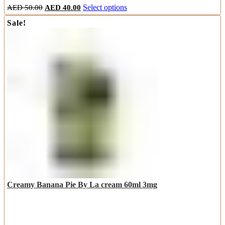
Original
Current
This
AED
50.00
AED
40.00
Select options
price
price
product
Sale!
was:
is:
has
AED
AED
multiple
50.00.
40.00.
variants.
The
options
may
be
chosen
on
the
product
page
Creamy Banana Pie By La cream 60ml 3mg