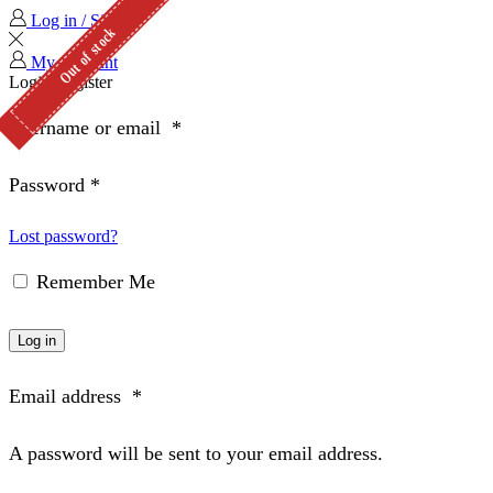
Log in / Sign in
Out of stock
My Account
Login
Register
Username or email
*
Password
*
Lost password?
Remember Me
Log in
Email address
*
A password will be sent to your email address.