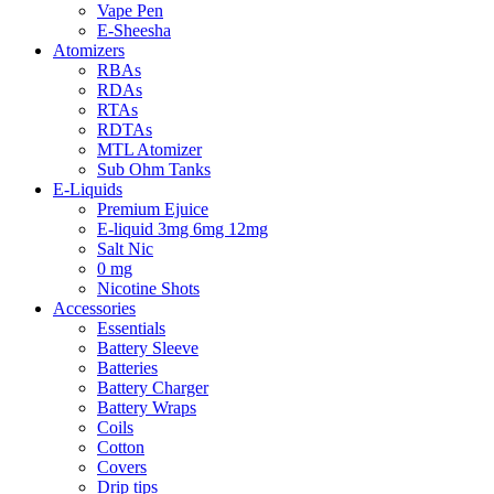
Vape Pen
E-Sheesha
Atomizers
RBAs
RDAs
RTAs
RDTAs
MTL Atomizer
Sub Ohm Tanks
E-Liquids
Premium Ejuice
E-liquid 3mg 6mg 12mg
Salt Nic
0 mg
Nicotine Shots
Accessories
Essentials
Battery Sleeve
Batteries
Battery Charger
Battery Wraps
Coils
Cotton
Covers
Drip tips