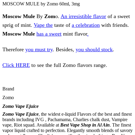
MOSCOW MULE by Zomo 60ml, 3mg
Moscow Mule
By
Zom
o.
An irresistible flavor
of a sweet
sprig of mint.
Vape the
taste of
a celebration
with friends.
Moscow Mule
has a sweet
mint flavor
.
Therefore
you must try
. Besides,
you should stock
.
Click HERE
to see the full Zomo flavors range.
Brand
Zomo
Zomo Vape Ejuice
Zomo Vape Ejuice
, the widest e-liquid Flavors of the best and finest
brands including IVG , Pachamama, Charlies chalk dust, Vampire
vape, Riot squad. Available at
Best Vape Shop
in Al Ain
. The finest
vapor liquid crafted to perfection. Elegantly smooth blends of savory