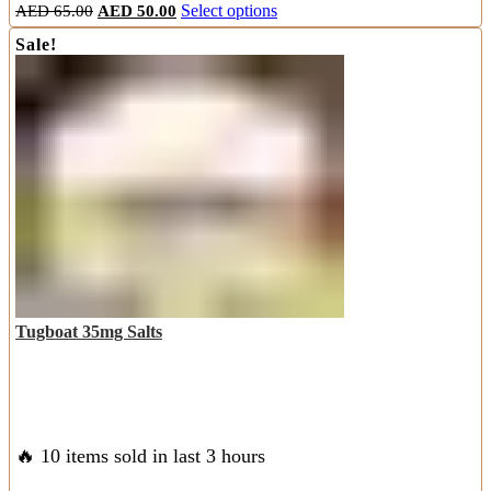
Original
Current
This
AED
65.00
AED
50.00
Select options
price
price
product
Sale!
was:
is:
has
AED
AED
multiple
65.00.
50.00.
variants.
The
options
may
be
chosen
on
the
product
page
Tugboat 35mg Salts
🔥 10 items sold in last 3 hours