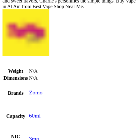
and sweet flavors, Charlie's personifies the simple things. Buy Vape
in Al Ain from Best Vape Shop Near Me.
Weight
N/A
Dimensions
N/A
Zomo
Brands
60ml
Capacity
NIC
3mg