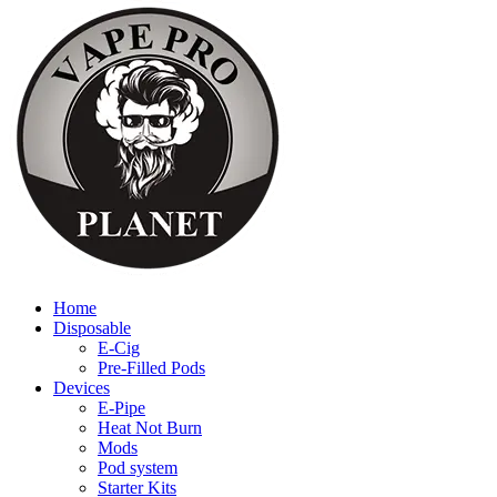
Home
Disposable
E-Cig
Pre-Filled Pods
Devices
E-Pipe
Heat Not Burn
Mods
Pod system
Starter Kits