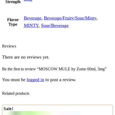
Strength
Beverage
,
Beverage/Fruity/Sour/Minty
,
Flavor
Type
MINTY
,
Sour/Beverage
Reviews
There are no reviews yet.
Be the first to review “MOSCOW MULE by Zomo 60ml, 3mg”
You must be
logged in
to post a review.
Related products
Sale!