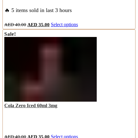
🔥 5 items sold in last 3 hours
Original
Current
This
AED
40.00
AED
35.00
Select options
price
price
product
Sale!
was:
is:
has
AED
AED
multiple
40.00.
35.00.
variants.
The
options
may
be
chosen
on
the
product
page
Cola Zero Iced 60ml 3mg
Original
Current
This
AED
40.00
AED
35.00
Select options