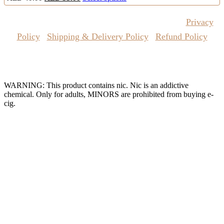
price
price
product
was:
is:
has
Copyrights Reserved @ Vape Pro Planet 2026 |
Privacy
AED
AED
multiple
40.00.
35.00.
variants.
Policy
|
Shipping & Delivery Policy
|
Refund Policy
The
options
may
Website Owned & Operated by Vape Pro Planet FZ LLE.
be
chosen
WARNING: This product contains nic. Nic is an addictive
on
chemical. Only for adults, MINORS are prohibited from buying e-
the
cig.
product
page