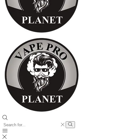
Search
input
Search