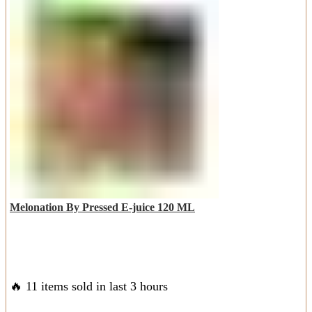
Melonation By Pressed E-juice 120 ML
🔥 11 items sold in last 3 hours