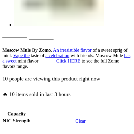
Original
Current
AED
50.00
AED
40.00
price
price
Moscow Mule
By
Zomo
.
An irresistible flavor
of a sweet sprig of
was:
is:
mint.
Vape the
taste of
a celebration
with friends. Moscow Mule
has
a sweet
mint flavor
Click HERE
to see the full Zomo
AED
AED
flavors range.
50.00.
40.00.
10 people are viewing this product right now
🔥 10 items sold in last 3 hours
Capacity
NIC Strength
Clear