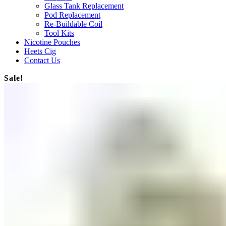
Glass Tank Replacement
Pod Replacement
Re-Buildable Coil
Tool Kits
Nicotine Pouches
Heets Cig
Contact Us
Sale!