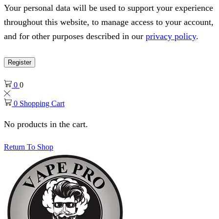
Your personal data will be used to support your experience
throughout this website, to manage access to your account,
and for other purposes described in our
privacy policy
.
Register
0
0
0
Shopping Cart
No products in the cart.
Return To Shop