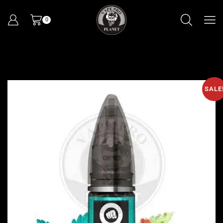
0
SALE