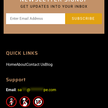
GET UPDATES INTO YOUR INBOX
QUICK LINKS
Home
About
Contact Us
Blog
Support
Email
:
sa
***
@
********
pe.com