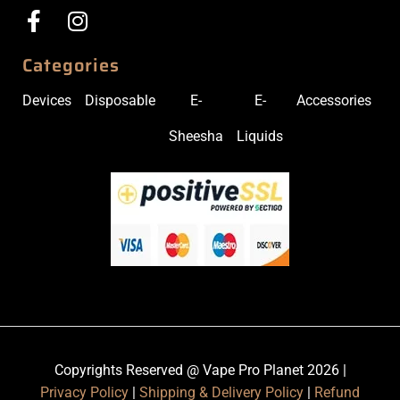
Categories
Devices
Disposable
E-
E-
Accessories
Sheesha
Liquids
Copyrights Reserved @ Vape Pro Planet 2026 |
Privacy Policy
|
Shipping & Delivery Policy
|
Refund