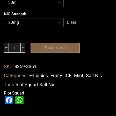
NIC Strength
Clear
ADD TO CART
SKU:
8359-8361
Categories:
E-Liquids
,
Fruity
,
ICE
,
Mint
,
Salt Nic
Tags:
Riot Squad
,
Salt Nic
Riot Squad
Facebook
WhatsApp