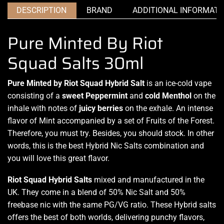
DESCRIPTION
BRAND
ADDITIONAL INFORMATI
Pure Minted By Riot
Squad Salts 30ml
Pure Minted by Riot Squad Hybrid Salt
is
an ice-cold vape
consisting of a
sweet Peppermint
and
cold Menthol
on
the
inhale with notes
of
juicy berries
on the exhale.
An intense
flavor
of Mint
accompanied by
a set of
Fruits of the Forest
.
Therefore,
you must try
. Besides,
you should stock.
In other
words,
this is the best
Hybrid Nic Salts combination and
you will love this great flavor.
Riot Squad Hybrid
Salts
mixed and manufactured in the
UK. They come in a blend of 50% Nic Salt and 50%
freebase nic with the same PG/VG ratio. These Hybrid salts
offers the best of both worlds,
delivering punchy flavors,