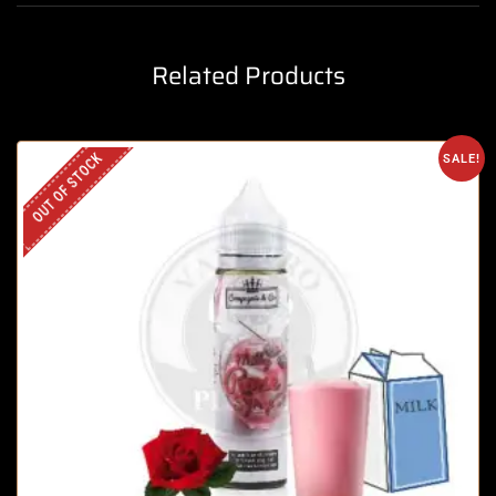
Related Products
OUT OF STOCK
SALE!