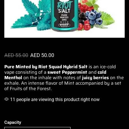
AED
55.00
AED
50.00
Pure Minted by Riot Squad Hybrid Salt
is
an ice-cold
vape
consisting of a
sweet Peppermint
and
cold
Menthol
on
the inhale with notes
of
juicy berries
on the
exhale.
An intense flavor
of Mint
accompanied by
a set
of
Fruits of the Forest
.
11 people are viewing this product right now
Capacity