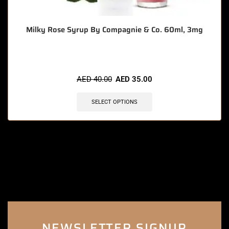
Milky Rose Syrup By Compagnie & Co. 60ml, 3mg
AED
40.00
AED
35.00
SELECT OPTIONS
NEWSLETTER SIGNUP