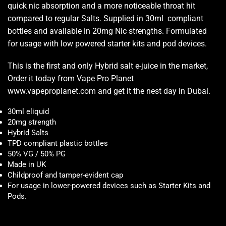
quick nic absorption and a more noticeable throat hit
compared to regular Salts. Supplied in 30ml compliant
bottles and available in 20mg Nic strengths. Formulated
for usage with low powered starter kits and pod devices.
This is the first and only Hybrid salt e-juice in the market,
Order it today from Vape Pro Planet
www.vapeproplanet.com and get it the nest day in Dubai.
30ml eliquid
20mg strength
Hybrid Salts
TPD compliant plastic bottles
50% VG / 50% PG
Made in UK
Childproof and tamper-evident cap
For usage in lower-powered devices such as Starter Kits and
Pods
.