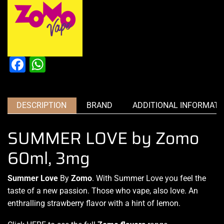
Facebook
WhatsApp
DESCRIPTION
BRAND
ADDITIONAL INFORMATI
SUMMER LOVE by Zomo
60ml, 3mg
Summer Love
By
Zomo
.
With Summer
Love you
feel the
taste
of a new passion.
Those who vape
, also love. An
enthralling
strawberry flavor
with a hint of lemon.