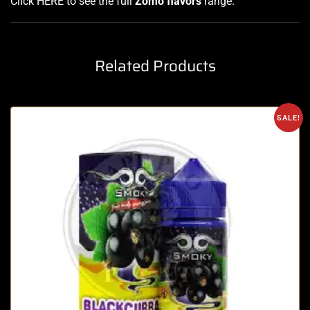
Click HERE
to see the full
Zomo flavors
range
.
Related Products
SALE!