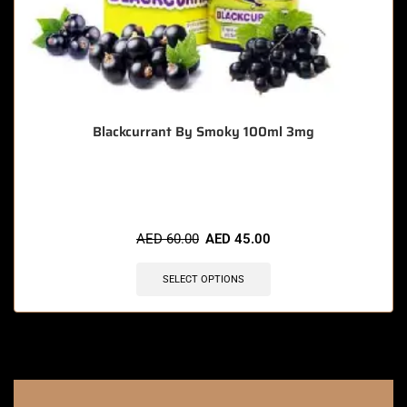
Blackcurrant By Smoky 100ml 3mg
🔥 5 items sold in last 3 hours
AED
60.00
AED
45.00
SELECT OPTIONS