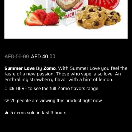
AED
50.00
AED
40.00
Summer Love
By
Zomo
.
With Summer
Love you
feel the
taste
of a new passion.
Those who vape
, also love. An
enthralling
strawberry flavor
with a hint of lemon.
Click HERE
to see the full Zomo flavors range.
20 people are viewing this product right now
🔥 5 items sold in last 3 hours