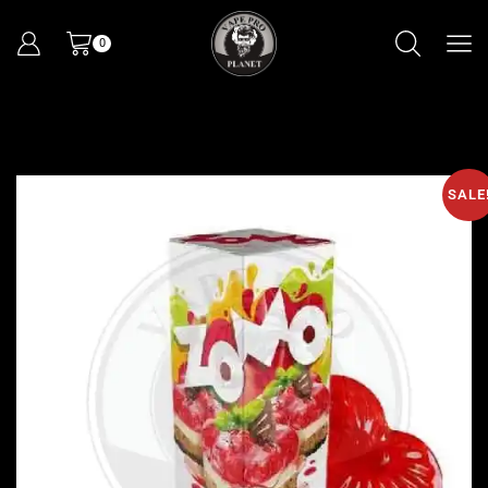
0
SALE