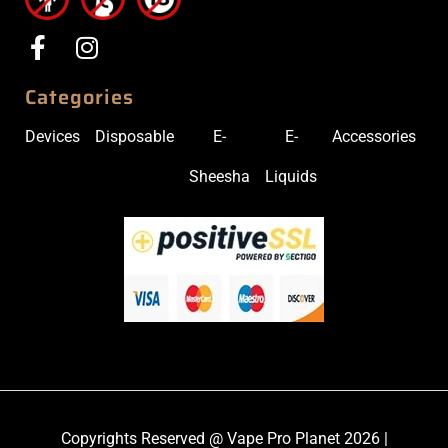
Categories
Devices
Disposable
E-
E-
Accessories
Sheesha
Liquids
Copyrights Reserved @ Vape Pro Planet 2026 |