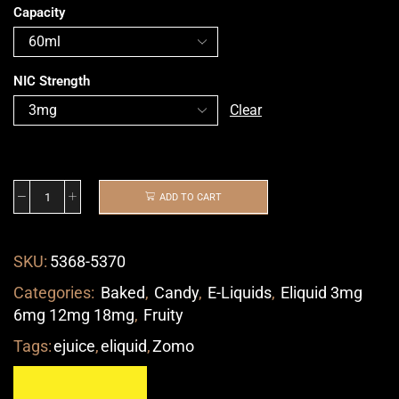
Capacity
NIC Strength
Clear
ADD TO CART
SKU:
5368-5370
Categories:
Baked
,
Candy
,
E-Liquids
,
Eliquid 3mg
6mg 12mg 18mg
,
Fruity
Tags:
ejuice
,
eliquid
,
Zomo