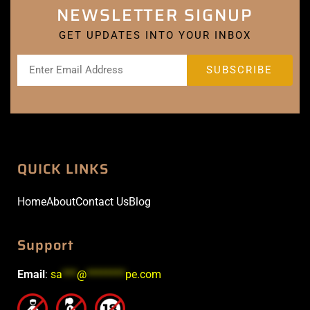
NEWSLETTER SIGNUP
GET UPDATES INTO YOUR INBOX
QUICK LINKS
Home
About
Contact Us
Blog
Support
Email
:
sa
***
@
********
pe.com